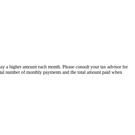
 pay a higher amount each month. Please consult your tax advisor for
e total number of monthly payments and the total amount paid when