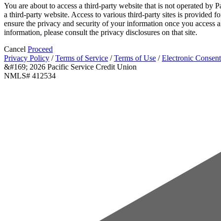
You are about to access a third-party website that is not operated by P
a third-party website. Access to various third-party sites is provided 
ensure the privacy and security of your information once you access a 
information, please consult the privacy disclosures on that site.
Cancel
Proceed
Privacy Policy
/
Terms of Service
/
Terms of Use
/
Electronic Consent
&#169; 2026 Pacific Service Credit Union
NMLS# 412534