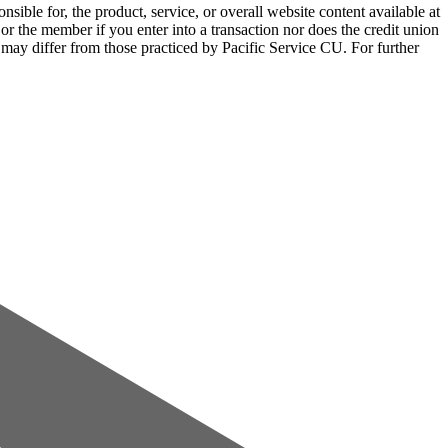
sible for, the product, service, or overall website content available at
 or the member if you enter into a transaction nor does the credit union
e may differ from those practiced by Pacific Service CU. For further