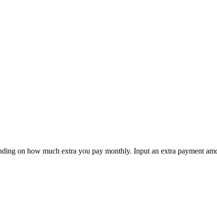
ending on how much extra you pay monthly. Input an extra payment amou