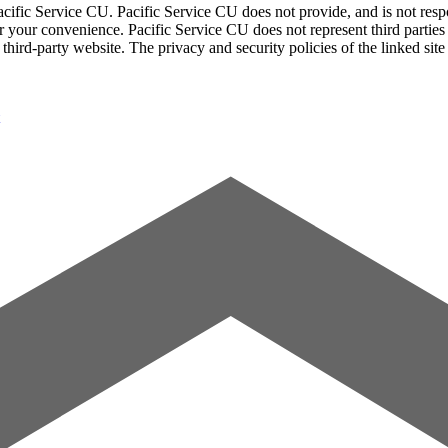
acific Service CU. Pacific Service CU does not provide, and is not respon
for your convenience. Pacific Service CU does not represent third parties
third-party website. The privacy and security policies of the linked sit