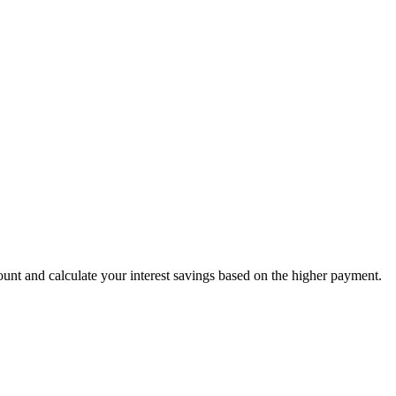
nt and calculate your interest savings based on the higher payment.