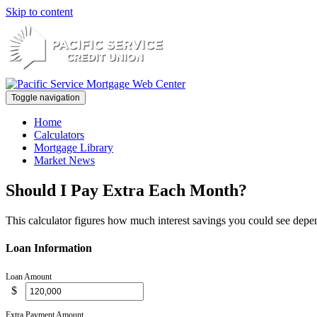
Skip to content
Toggle navigation
Home
Calculators
Mortgage Library
Market News
Should I Pay Extra Each Month?
This calculator figures how much interest savings you could see dep
Loan Information
Loan Amount
$
Extra Payment Amount