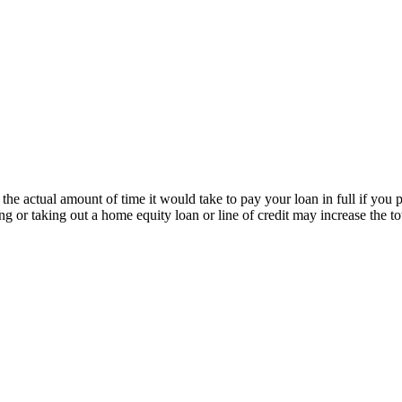
the actual amount of time it would take to pay your loan in full if you
cing or taking out a home equity loan or line of credit may increase th