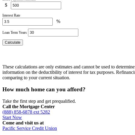
$
Interest Rate
%
Loan Term Years
These calculations are only estimates and cannot be used to determine 
information on the deductibility of interest for tax purposes. Refinan
comparing to your current situation.
How much home can you afford?
Take the first step and get prequalified.
Call the Mortgage Center
(888) 858-6878 ext 5282
Start Now
Come and visit us at
Pacific Service Credit Union