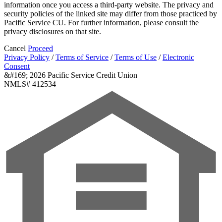
information once you access a third-party website. The privacy and
security policies of the linked site may differ from those practiced by
Pacific Service CU. For further information, please consult the
privacy disclosures on that site.
Cancel
Proceed
Privacy Policy
/
Terms of Service
/
Terms of Use
/
Electronic
Consent
&#169; 2026 Pacific Service Credit Union
NMLS# 412534