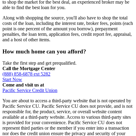
to shop the market for the best deal, an experienced broker may be
able to find the best loan for you.
Along with shopping the source, you'll also have to shop the total
costs of the loan, including the interest rate, broker fees, points (each
point is one percent of the amount you borrow), prepayment
penalties, the loan term, application fees, credit report fee, appraisal,
and a host of other items.
How much home can you afford?
Take the first step and get prequalified.
Call the Mortgage Center
(888) 858-6878 ext 5282
Start Now
Come and visit us at
Pacific Service Credit Union
You are about to access a third-party website that is not operated by
Pacific Service CU. Pacific Service CU does not provide, and is not
responsible for, the product, service, or overall website content
available at a third-party website. Access to various third-party sites
is provided for your convenience. Pacific Service CU does not
represent third parties or the member if you enter into a transaction
nor does the credit union ensure the privacy and security of your