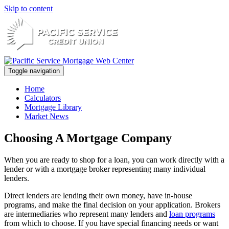
Skip to content
Toggle navigation
Home
Calculators
Mortgage Library
Market News
Choosing A Mortgage Company
When you are ready to shop for a loan, you can work directly with a
lender or with a mortgage broker representing many individual
lenders.
Direct lenders are lending their own money, have in-house
programs, and make the final decision on your application. Brokers
are intermediaries who represent many lenders and
loan programs
from which to choose. If you have special financing needs or want