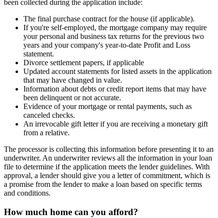
been collected during the application include:
The final purchase contract for the house (if applicable).
If you're self-employed, the mortgage company may require
your personal and business tax returns for the previous two
years and your company's year-to-date Profit and Loss
statement.
Divorce settlement papers, if applicable
Updated account statements for listed assets in the application
that may have changed in value.
Information about debts or credit report items that may have
been delinquent or not accurate.
Evidence of your mortgage or rental payments, such as
canceled checks.
An irrevocable gift letter if you are receiving a monetary gift
from a relative.
The processor is collecting this information before presenting it to an
underwriter. An underwriter reviews all the information in your loan
file to determine if the application meets the lender guidelines. With
approval, a lender should give you a letter of commitment, which is
a promise from the lender to make a loan based on specific terms
and conditions.
How much home can you afford?