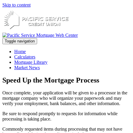
Skip to content
Toggle navigation
Home
Calculators
Mortgage Library
Market News
Speed Up the Mortgage Process
Once complete, your application will be given to a processor in the
mortgage company who will organize your paperwork and may
verify your employment, bank balances, and other information.
Be sure to respond promptly to requests for information while
processing is taking place.
Commonly requested items during processing that may not have