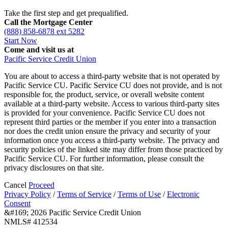
Take the first step and get prequalified.
Call the Mortgage Center
(888) 858-6878 ext 5282
Start Now
Come and visit us at
Pacific Service Credit Union
You are about to access a third-party website that is not operated by
Pacific Service CU. Pacific Service CU does not provide, and is not
responsible for, the product, service, or overall website content
available at a third-party website. Access to various third-party sites
is provided for your convenience. Pacific Service CU does not
represent third parties or the member if you enter into a transaction
nor does the credit union ensure the privacy and security of your
information once you access a third-party website. The privacy and
security policies of the linked site may differ from those practiced by
Pacific Service CU. For further information, please consult the
privacy disclosures on that site.
Cancel
Proceed
Privacy Policy
/
Terms of Service
/
Terms of Use
/
Electronic
Consent
&#169; 2026 Pacific Service Credit Union
NMLS# 412534