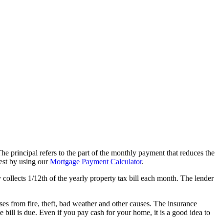
e principal refers to the part of the monthly payment that reduces the
est by using our
Mortgage Payment Calculator
.
collects 1/12th of the yearly property tax bill each month. The lender
es from fire, theft, bad weather and other causes. The insurance
 bill is due. Even if you pay cash for your home, it is a good idea to