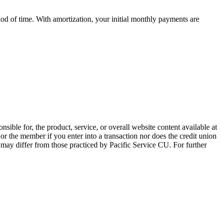
iod of time. With amortization, your initial monthly payments are
sible for, the product, service, or overall website content available at
 or the member if you enter into a transaction nor does the credit union
e may differ from those practiced by Pacific Service CU. For further