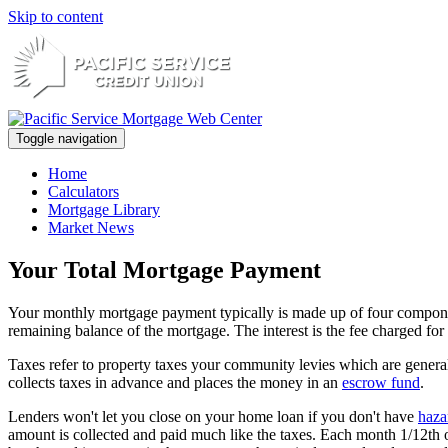
Skip to content
Toggle navigation
Home
Calculators
Mortgage Library
Market News
Your Total Mortgage Payment
Your monthly mortgage payment typically is made up of four components
remaining balance of the mortgage. The interest is the fee charged f
Taxes refer to property taxes your community levies which are general
collects taxes in advance and places the money in an
escrow fund
.
Lenders won't let you close on your home loan if you don't have
haza
amount is collected and paid much like the taxes. Each month 1/12th of 