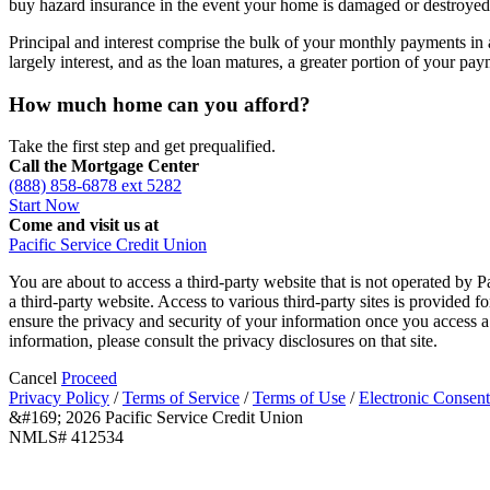
buy hazard insurance in the event your home is damaged or destroyed
Principal and interest comprise the bulk of your monthly payments in 
largely interest, and as the loan matures, a greater portion of your pay
How much home can you afford?
Take the first step and get prequalified.
Call the Mortgage Center
(888) 858-6878 ext 5282
Start Now
Come and visit us at
Pacific Service Credit Union
You are about to access a third-party website that is not operated by P
a third-party website. Access to various third-party sites is provided 
ensure the privacy and security of your information once you access a 
information, please consult the privacy disclosures on that site.
Cancel
Proceed
Privacy Policy
/
Terms of Service
/
Terms of Use
/
Electronic Consent
&#169; 2026 Pacific Service Credit Union
NMLS# 412534