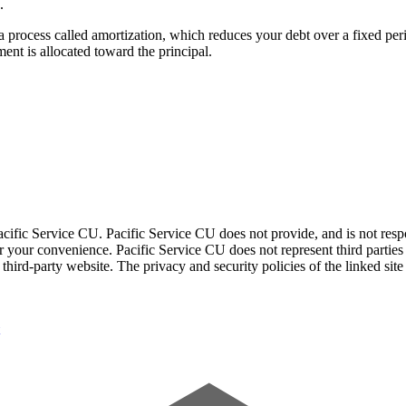
.
a process called amortization, which reduces your debt over a fixed per
ment is allocated toward the principal.
acific Service CU. Pacific Service CU does not provide, and is not respon
for your convenience. Pacific Service CU does not represent third parties
third-party website. The privacy and security policies of the linked sit