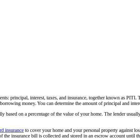
: principal, interest, taxes, and insurance, together known as PITI. Th
or borrowing money. You can determine the amount of principal and inter
ly based on a percentage of the value of your home. The lender usually 
rd insurance
to cover your home and your personal property against loss
the insurance bill is collected and stored in an escrow account until the