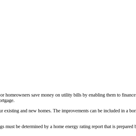
omeowners save money on utility bills by enabling them to finance the
ortgage.
existing and new homes. The improvements can be included in a borrower
ngs must be determined by a home energy rating report that is prepare