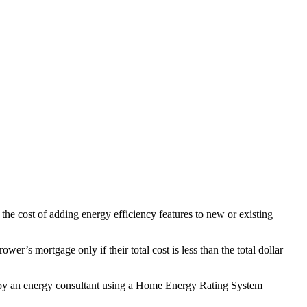
 cost of adding energy efficiency features to new or existing
’s mortgage only if their total cost is less than the total dollar
d by an energy consultant using a Home Energy Rating System