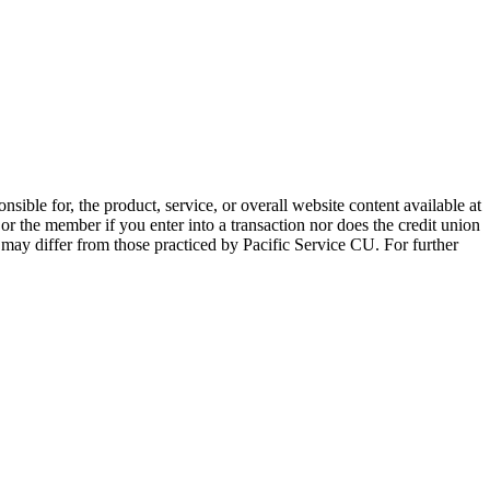
sible for, the product, service, or overall website content available at
 or the member if you enter into a transaction nor does the credit union
e may differ from those practiced by Pacific Service CU. For further