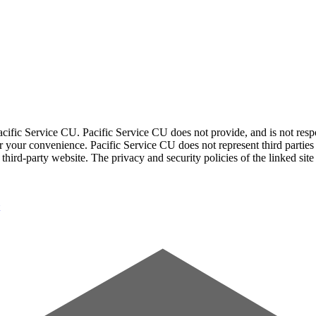
acific Service CU. Pacific Service CU does not provide, and is not respon
for your convenience. Pacific Service CU does not represent third parties
third-party website. The privacy and security policies of the linked sit