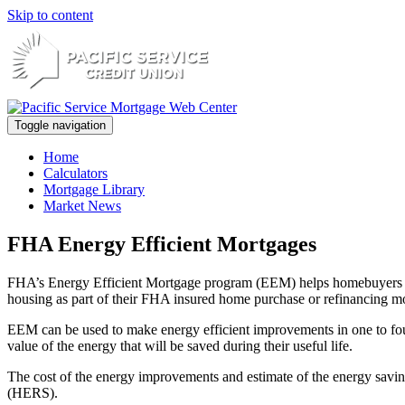
Skip to content
Toggle navigation
Home
Calculators
Mortgage Library
Market News
FHA Energy Efficient Mortgages
FHA’s Energy Efficient Mortgage program (EEM) helps homebuyers or h
housing as part of their FHA insured home purchase or refinancing m
EEM can be used to make energy efficient improvements in one to four 
value of the energy that will be saved during their useful life.
The cost of the energy improvements and estimate of the energy savi
(HERS).