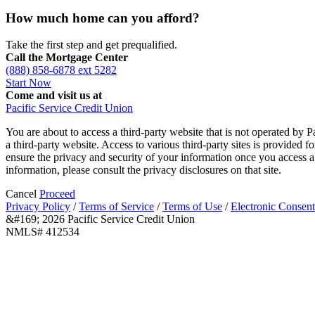
How much home can you afford?
Take the first step and get prequalified.
Call the Mortgage Center
(888) 858-6878 ext 5282
Start Now
Come and visit us at
Pacific Service Credit Union
You are about to access a third-party website that is not operated by P
a third-party website. Access to various third-party sites is provided 
ensure the privacy and security of your information once you access a 
information, please consult the privacy disclosures on that site.
Cancel
Proceed
Privacy Policy
/
Terms of Service
/
Terms of Use
/
Electronic Consent
&#169; 2026 Pacific Service Credit Union
NMLS# 412534