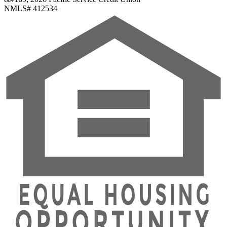
NMLS# 412534