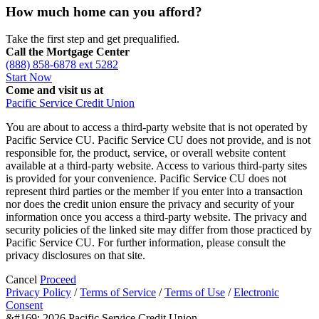
How much home can you afford?
Take the first step and get prequalified.
Call the Mortgage Center
(888) 858-6878 ext 5282
Start Now
Come and visit us at
Pacific Service Credit Union
You are about to access a third-party website that is not operated by
Pacific Service CU. Pacific Service CU does not provide, and is not
responsible for, the product, service, or overall website content
available at a third-party website. Access to various third-party sites
is provided for your convenience. Pacific Service CU does not
represent third parties or the member if you enter into a transaction
nor does the credit union ensure the privacy and security of your
information once you access a third-party website. The privacy and
security policies of the linked site may differ from those practiced by
Pacific Service CU. For further information, please consult the
privacy disclosures on that site.
Cancel
Proceed
Privacy Policy
/
Terms of Service
/
Terms of Use
/
Electronic
Consent
&#169; 2026 Pacific Service Credit Union