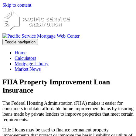
Skip to content
Toggle navigation
Home
Calculators
Mortgage Library
Market News
FHA Property Improvement Loan
Insurance
The Federal Housing Administration (FHA) makes it easier for
consumers to obtain affordable home improvement loans by insuring
loans made by private lenders to improve properties that meet certain
requirements.
Title I loans may be used to finance permanent property
improvements that protect or improve the basic livability or utility of