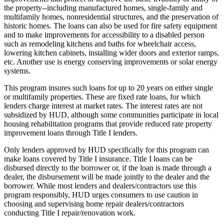
the property--including manufactured homes, single-family and
multifamily homes, nonresidential structures, and the preservation of
historic homes. The loans can also be used for fire safety equipment
and to make improvements for accessibility to a disabled person
such as remodeling kitchens and baths for wheelchair access,
lowering kitchen cabinets, installing wider doors and exterior ramps,
etc. Another use is energy conserving improvements or solar energy
systems.
This program insures such loans for up to 20 years on either single
or multifamily properties. These are fixed rate loans, for which
lenders charge interest at market rates. The interest rates are not
subsidized by HUD, although some communities participate in local
housing rehabilitation programs that provide reduced rate property
improvement loans through Title I lenders.
Only lenders approved by HUD specifically for this program can
make loans covered by Title I insurance. Title I loans can be
disbursed directly to the borrower or, if the loan is made through a
dealer, the disbursement will be made jointly to the dealer and the
borrower. While most lenders and dealers/contractors use this
program responsibly, HUD urges consumers to use caution in
choosing and supervising home repair dealers/contractors
conducting Title I repair/renovation work.