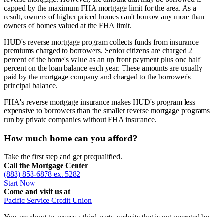
capped by the maximum FHA mortgage limit for the area. As a
result, owners of higher priced homes can't borrow any more than
owners of homes valued at the FHA limit.
HUD's reverse mortgage program collects funds from insurance
premiums charged to borrowers. Senior citizens are charged 2
percent of the home's value as an up front payment plus one half
percent on the loan balance each year. These amounts are usually
paid by the mortgage company and charged to the borrower's
principal balance.
FHA's reverse mortgage insurance makes HUD's program less
expensive to borrowers than the smaller reverse mortgage programs
run by private companies without FHA insurance.
How much home can you afford?
Take the first step and get prequalified.
Call the Mortgage Center
(888) 858-6878 ext 5282
Start Now
Come and visit us at
Pacific Service Credit Union
You are about to access a third-party website that is not operated by