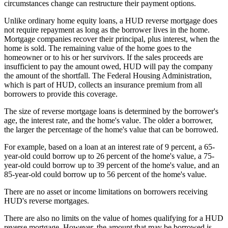
circumstances change can restructure their payment options.
Unlike ordinary home equity loans, a HUD reverse mortgage does
not require repayment as long as the borrower lives in the home.
Mortgage companies recover their principal, plus interest, when the
home is sold. The remaining value of the home goes to the
homeowner or to his or her survivors. If the sales proceeds are
insufficient to pay the amount owed, HUD will pay the company
the amount of the shortfall. The Federal Housing Administration,
which is part of HUD, collects an insurance premium from all
borrowers to provide this coverage.
The size of reverse mortgage loans is determined by the borrower's
age, the interest rate, and the home's value. The older a borrower,
the larger the percentage of the home's value that can be borrowed.
For example, based on a loan at an interest rate of 9 percent, a 65-
year-old could borrow up to 26 percent of the home's value, a 75-
year-old could borrow up to 39 percent of the home's value, and an
85-year-old could borrow up to 56 percent of the home's value.
There are no asset or income limitations on borrowers receiving
HUD's reverse mortgages.
There are also no limits on the value of homes qualifying for a HUD
reverse mortgage. However, the amount that may be borrowed is