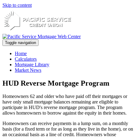
Skip to content
Toggle navigation
Home
Calculators
Mortgage Library
Market News
HUD Reverse Mortgage Program
Homeowners 62 and older who have paid off their mortgages or
have only small mortgage balances remaining are eligible to
participate in HUD's reverse mortgage program. The program
allows homeowners to borrow against the equity in their homes.
Homeowners can receive payments in a lump sum, on a monthly
basis (for a fixed term or for as long as they live in the home), or on
an occasional basis as a line of credit. Homeowners whose