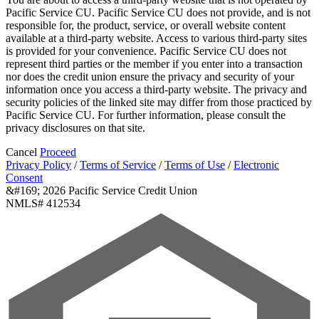
Pacific Service CU. Pacific Service CU does not provide, and is not
responsible for, the product, service, or overall website content
available at a third-party website. Access to various third-party sites
is provided for your convenience. Pacific Service CU does not
represent third parties or the member if you enter into a transaction
nor does the credit union ensure the privacy and security of your
information once you access a third-party website. The privacy and
security policies of the linked site may differ from those practiced by
Pacific Service CU. For further information, please consult the
privacy disclosures on that site.
Cancel
Proceed
Privacy Policy
/
Terms of Service
/
Terms of Use
/
Electronic
Consent
&#169; 2026 Pacific Service Credit Union
NMLS# 412534