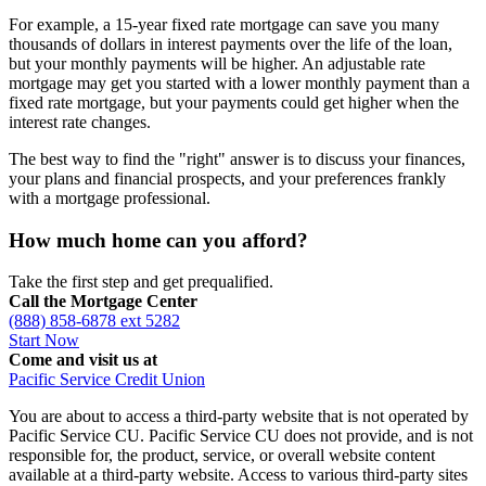
For example, a 15-year fixed rate mortgage can save you many
thousands of dollars in interest payments over the life of the loan,
but your monthly payments will be higher. An adjustable rate
mortgage may get you started with a lower monthly payment than a
fixed rate mortgage, but your payments could get higher when the
interest rate changes.
The best way to find the "right" answer is to discuss your finances,
your plans and financial prospects, and your preferences frankly
with a mortgage professional.
How much home can you afford?
Take the first step and get prequalified.
Call the Mortgage Center
(888) 858-6878 ext 5282
Start Now
Come and visit us at
Pacific Service Credit Union
You are about to access a third-party website that is not operated by
Pacific Service CU. Pacific Service CU does not provide, and is not
responsible for, the product, service, or overall website content
available at a third-party website. Access to various third-party sites