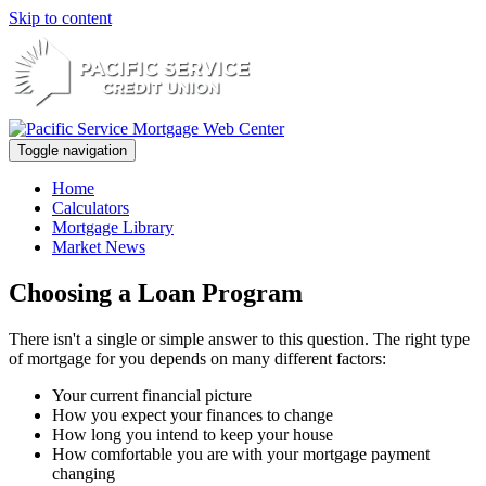
Skip to content
Toggle navigation
Home
Calculators
Mortgage Library
Market News
Choosing a Loan Program
There isn't a single or simple answer to this question. The right type
of mortgage for you depends on many different factors:
Your current financial picture
How you expect your finances to change
How long you intend to keep your house
How comfortable you are with your mortgage payment
changing