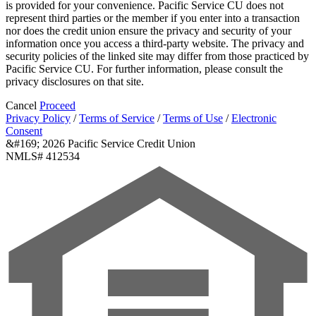
is provided for your convenience. Pacific Service CU does not
represent third parties or the member if you enter into a transaction
nor does the credit union ensure the privacy and security of your
information once you access a third-party website. The privacy and
security policies of the linked site may differ from those practiced by
Pacific Service CU. For further information, please consult the
privacy disclosures on that site.
Cancel
Proceed
Privacy Policy
/
Terms of Service
/
Terms of Use
/
Electronic
Consent
&#169; 2026 Pacific Service Credit Union
NMLS# 412534