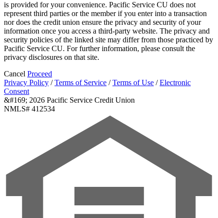
is provided for your convenience. Pacific Service CU does not
represent third parties or the member if you enter into a transaction
nor does the credit union ensure the privacy and security of your
information once you access a third-party website. The privacy and
security policies of the linked site may differ from those practiced by
Pacific Service CU. For further information, please consult the
privacy disclosures on that site.
Cancel
Proceed
Privacy Policy
/
Terms of Service
/
Terms of Use
/
Electronic
Consent
&#169; 2026 Pacific Service Credit Union
NMLS# 412534