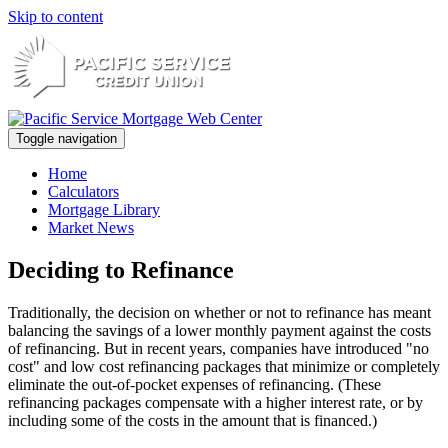
Skip to content
Toggle navigation
Home
Calculators
Mortgage Library
Market News
Deciding to Refinance
Traditionally, the decision on whether or not to refinance has meant
balancing the savings of a lower monthly payment against the costs
of refinancing. But in recent years, companies have introduced "no
cost" and low cost refinancing packages that minimize or completely
eliminate the out-of-pocket expenses of refinancing. (These
refinancing packages compensate with a higher interest rate, or by
including some of the costs in the amount that is financed.)