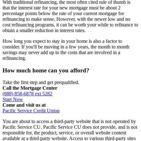
With traditional refinancing, the most often cited rule of thumb is
that the interest rate for your new mortgage must be about 2
percentage points below the rate of your current mortgage for
refinancing to make sense. However, with the newer low and no
cost refinancing programs, it can be worth your while to refinance to
obtain a smaller reduction in interest rates.
How long you expect to stay in your home is also a factor to
consider. If you'll be moving in a few years, the month to month
savings may never add up to the costs that are involved in a
refinancing.
How much home can you afford?
Take the first step and get prequalified.
Call the Mortgage Center
(888) 858-6878 ext 5282
Start Now
Come and visit us at
Pacific Service Credit Union
You are about to access a third-party website that is not operated by
Pacific Service CU. Pacific Service CU does not provide, and is not
responsible for, the product, service, or overall website content
available at a third-party website. Access to various third-party sites