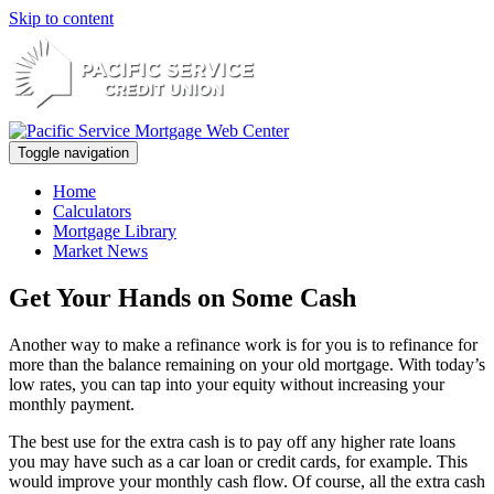
Skip to content
Toggle navigation
Home
Calculators
Mortgage Library
Market News
Get Your Hands on Some Cash
Another way to make a refinance work is for you is to refinance for
more than the balance remaining on your old mortgage. With today’s
low rates, you can tap into your equity without increasing your
monthly payment.
The best use for the extra cash is to pay off any higher rate loans
you may have such as a car loan or credit cards, for example. This
would improve your monthly cash flow. Of course, all the extra cash