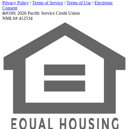
Privacy Policy
/
Terms of Service
/
Terms of Use
/
Electronic
Consent
&#169; 2026 Pacific Service Credit Union
NMLS# 412534