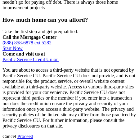
needn’t go for paying off debt. There is always those home
improvement projects.
How much home can you afford?
Take the first step and get prequalified.
Call the Mortgage Center
(888) 858-6878 ext 5282
Start Now
Come and visit us at
Pacific Service Credit Union
You are about to access a third-party website that is not operated by
Pacific Service CU. Pacific Service CU does not provide, and is not
responsible for, the product, service, or overall website content
available at a third-party website. Access to various third-party sites
is provided for your convenience. Pacific Service CU does not
represent third parties or the member if you enter into a transaction
nor does the credit union ensure the privacy and security of your
information once you access a third-party website. The privacy and
security policies of the linked site may differ from those practiced by
Pacific Service CU. For further information, please consult the
privacy disclosures on that site.
Cancel
Proceed