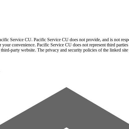
acific Service CU. Pacific Service CU does not provide, and is not respon
for your convenience. Pacific Service CU does not represent third parties
third-party website. The privacy and security policies of the linked sit