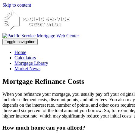
Skip to content
Toggle navigation
Home
Calculators
Mortgage Library
Market News
Mortgage Refinance Costs
When you refinance your mortgage, you usually pay off your original
include settlement costs, discount points, and other fees. You also may
depends on the interest rate, number of points, and other costs requir
three and six percent of the total amount you borrow. So, for exam
higher interest rate, which may significantly reduce your initial cos
How much home can you afford?