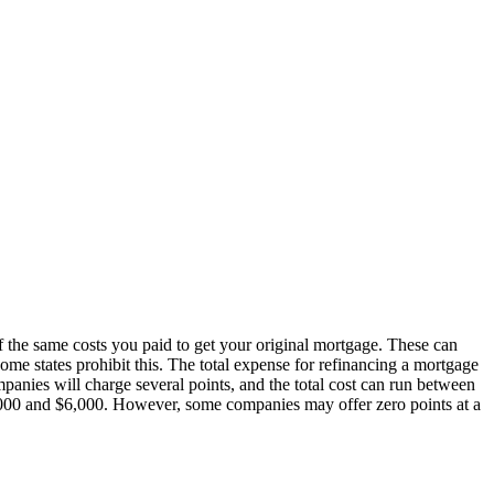
 the same costs you paid to get your original mortgage. These can
some states prohibit this. The total expense for refinancing a mortgage
mpanies will charge several points, and the total cost can run between
,000 and $6,000. However, some companies may offer zero points at a