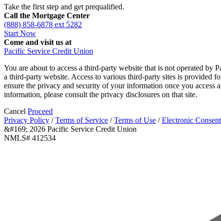
Take the first step and get prequalified.
Call the Mortgage Center
(888) 858-6878 ext 5282
Start Now
Come and visit us at
Pacific Service Credit Union
You are about to access a third-party website that is not operated by P
a third-party website. Access to various third-party sites is provided 
ensure the privacy and security of your information once you access a 
information, please consult the privacy disclosures on that site.
Cancel
Proceed
Privacy Policy
/
Terms of Service
/
Terms of Use
/
Electronic Consent
&#169; 2026 Pacific Service Credit Union
NMLS# 412534