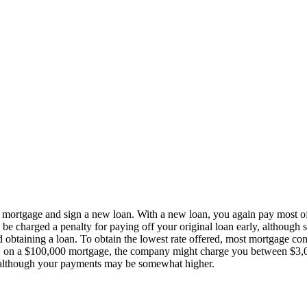
 mortgage and sign a new loan. With a new loan, you again pay most of
 be charged a penalty for paying off your original loan early, although 
ed obtaining a loan. To obtain the lowest rate offered, most mortgage co
ple, on a $100,000 mortgage, the company might charge you between $3
ts, although your payments may be somewhat higher.