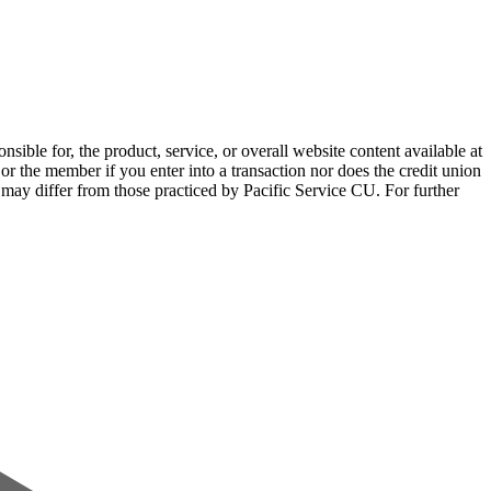
sible for, the product, service, or overall website content available at
 or the member if you enter into a transaction nor does the credit union
e may differ from those practiced by Pacific Service CU. For further