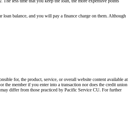
. The less time that you keep the loan, the more expensive points
ur loan balance, and you will pay a finance charge on them. Although
sible for, the product, service, or overall website content available at
 or the member if you enter into a transaction nor does the credit union
e may differ from those practiced by Pacific Service CU. For further