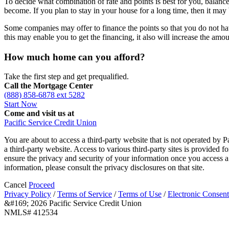
To decide what combination of rate and points is best for you, balan
become. If you plan to stay in your house for a long time, then it may 
Some companies may offer to finance the points so that you do not ha
this may enable you to get the financing, it also will increase the am
How much home can you afford?
Take the first step and get prequalified.
Call the Mortgage Center
(888) 858-6878 ext 5282
Start Now
Come and visit us at
Pacific Service Credit Union
You are about to access a third-party website that is not operated by P
a third-party website. Access to various third-party sites is provided 
ensure the privacy and security of your information once you access a 
information, please consult the privacy disclosures on that site.
Cancel
Proceed
Privacy Policy
/
Terms of Service
/
Terms of Use
/
Electronic Consent
&#169; 2026 Pacific Service Credit Union
NMLS# 412534