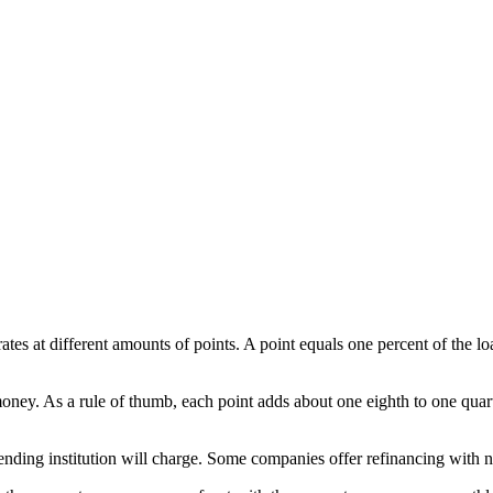
 rates at different amounts of points. A point equals one percent of the
oney. As a rule of thumb, each point adds about one eighth to one quart
 lending institution will charge. Some companies offer refinancing with no