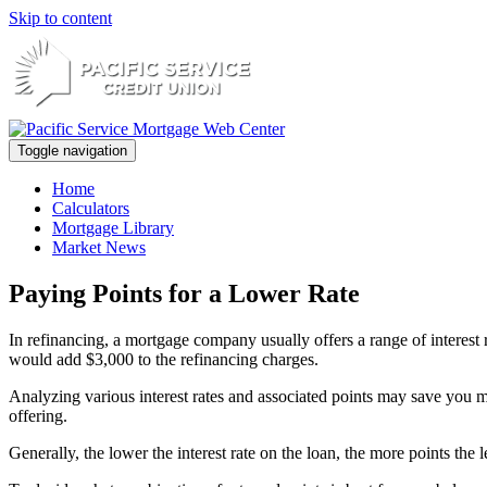
Skip to content
Toggle navigation
Home
Calculators
Mortgage Library
Market News
Paying Points for a Lower Rate
In refinancing, a mortgage company usually offers a range of interest
would add $3,000 to the refinancing charges.
Analyzing various interest rates and associated points may save you m
offering.
Generally, the lower the interest rate on the loan, the more points the