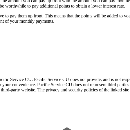
ce the amount you can pay up front with the amount you can pay monthly
be worthwhile to pay additional points to obtain a lower interest rate.
ve to pay them up front. This means that the points will be added to yo
ount of your monthly payments.
acific Service CU. Pacific Service CU does not provide, and is not respon
for your convenience. Pacific Service CU does not represent third parties
third-party website. The privacy and security policies of the linked sit