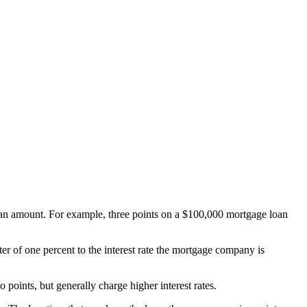
 loan amount. For example, three points on a $100,000 mortgage loan
er of one percent to the interest rate the mortgage company is
 points, but generally charge higher interest rates.