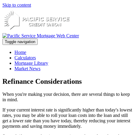
Skip to content
Toggle navigation
Home
Calculators
Mortgage Library
Market News
Refinance Considerations
When you're making your decision, there are several things to keep
in mind.
If your current interest rate is significantly higher than today's lowest
rates, you may be able to roll your loan costs into the loan and still
get a lower rate than you have today, thereby reducing your interest
payments and saving money immediately.