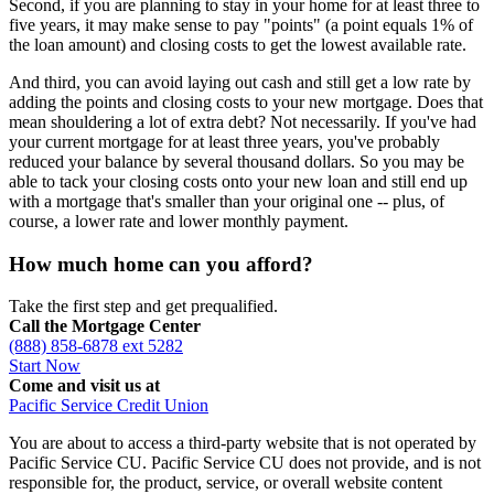
Second, if you are planning to stay in your home for at least three to
five years, it may make sense to pay "points" (a point equals 1% of
the loan amount) and closing costs to get the lowest available rate.
And third, you can avoid laying out cash and still get a low rate by
adding the points and closing costs to your new mortgage. Does that
mean shouldering a lot of extra debt? Not necessarily. If you've had
your current mortgage for at least three years, you've probably
reduced your balance by several thousand dollars. So you may be
able to tack your closing costs onto your new loan and still end up
with a mortgage that's smaller than your original one -- plus, of
course, a lower rate and lower monthly payment.
How much home can you afford?
Take the first step and get prequalified.
Call the Mortgage Center
(888) 858-6878 ext 5282
Start Now
Come and visit us at
Pacific Service Credit Union
You are about to access a third-party website that is not operated by
Pacific Service CU. Pacific Service CU does not provide, and is not
responsible for, the product, service, or overall website content