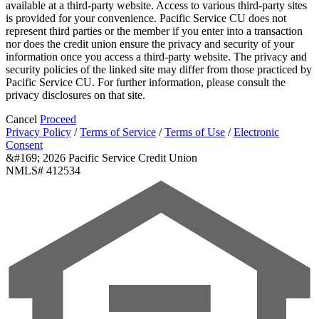
available at a third-party website. Access to various third-party sites
is provided for your convenience. Pacific Service CU does not
represent third parties or the member if you enter into a transaction
nor does the credit union ensure the privacy and security of your
information once you access a third-party website. The privacy and
security policies of the linked site may differ from those practiced by
Pacific Service CU. For further information, please consult the
privacy disclosures on that site.
Cancel
Proceed
Privacy Policy
/
Terms of Service
/
Terms of Use
/
Electronic
Consent
&#169; 2026 Pacific Service Credit Union
NMLS# 412534