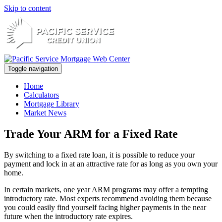
Skip to content
Toggle navigation
Home
Calculators
Mortgage Library
Market News
Trade Your ARM for a Fixed Rate
By switching to a fixed rate loan, it is possible to reduce your
payment and lock in at an attractive rate for as long as you own your
home.
In certain markets, one year ARM programs may offer a tempting
introductory rate. Most experts recommend avoiding them because
you could easily find yourself facing higher payments in the near
future when the introductory rate expires.