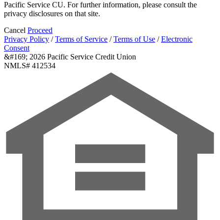
Pacific Service CU. For further information, please consult the
privacy disclosures on that site.
Cancel
Proceed
Privacy Policy
/
Terms of Service
/
Terms of Use
/
Electronic
Consent
&#169; 2026 Pacific Service Credit Union
NMLS# 412534