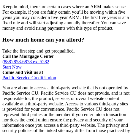
Keep in mind, there are certain cases where an ARM makes sense.
For example, if you are fairly certain you’ll be moving within five
years you may consider a five-year ARM. The first five years is at a
fixed rate and will start adjusting annually thereafter. You can save
money and avoid rising payments with this type of product.
How much home can you afford?
Take the first step and get prequalified.
Call the Mortgage Center
(888) 858-6878 ext 5282
Start Now
Come and visit us at
Pacific Service Credit Union
You are about to access a third-party website that is not operated by
Pacific Service CU. Pacific Service CU does not provide, and is not
responsible for, the product, service, or overall website content
available at a third-party website. Access to various third-party sites
is provided for your convenience. Pacific Service CU does not
represent third parties or the member if you enter into a transaction
nor does the credit union ensure the privacy and security of your
information once you access a third-party website. The privacy and
security policies of the linked site may differ from those practiced by