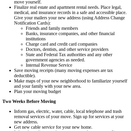
move yourself.
Finalize real estate and apartment rental needs. Place legal,
medical, and insurance records in a safe and accessible place.
Give your mailers your new address (using Address Change
Notification Cards):
Friends and family members
Banks, insurance companies, and other financial
institutions
Charge card and credit card companies
Doctors, dentists, and other service providers
State and Federal Tax authorities and any other
government agencies as needed.
Internal Revenue Service
Save moving receipts (many moving expenses are tax
deductible).
Make maps of your new neighborhood to familiarize yourself
and your family with your new area.
Plan your moving budget
Two Weeks Before Moving
Inform gas, electric, water, cable, local telephone and trash
removal services of your move. Sign up for services at your
new address.
Get new cable service for your new home.