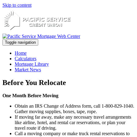
Skip to content
Toggle navigation
Home
Calculators
Mortgage Library
Market News
Before You Relocate
One Month Before Moving
Obtain an IRS Change of Address form, call 1-800-829-1040.
Gather moving supplies, boxes, tape, rope.
If moving far away, make any necessary travel arrangements
like airline, hotel, and rental car reservations, or plan your
travel route if driving.
Call a moving company or make truck rental reservations to