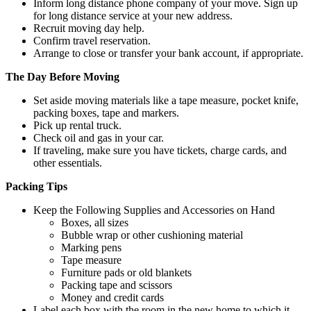
Inform long distance phone company of your move. Sign up
for long distance service at your new address.
Recruit moving day help.
Confirm travel reservation.
Arrange to close or transfer your bank account, if appropriate.
The Day Before Moving
Set aside moving materials like a tape measure, pocket knife,
packing boxes, tape and markers.
Pick up rental truck.
Check oil and gas in your car.
If traveling, make sure you have tickets, charge cards, and
other essentials.
Packing Tips
Keep the Following Supplies and Accessories on Hand
Boxes, all sizes
Bubble wrap or other cushioning material
Marking pens
Tape measure
Furniture pads or old blankets
Packing tape and scissors
Money and credit cards
Label each box with the room in the new home to which it