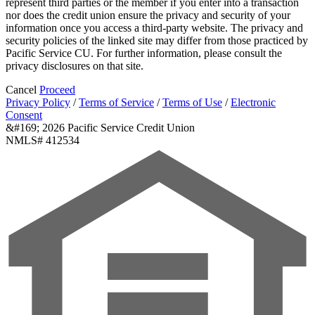
represent third parties or the member if you enter into a transaction
nor does the credit union ensure the privacy and security of your
information once you access a third-party website. The privacy and
security policies of the linked site may differ from those practiced by
Pacific Service CU. For further information, please consult the
privacy disclosures on that site.
Cancel
Proceed
Privacy Policy
/
Terms of Service
/
Terms of Use
/
Electronic
Consent
&#169; 2026 Pacific Service Credit Union
NMLS# 412534