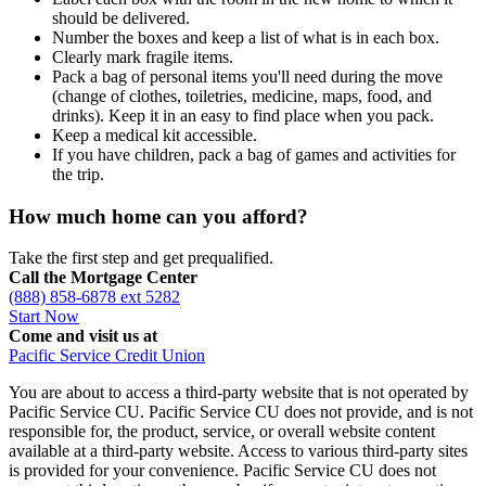
should be delivered.
Number the boxes and keep a list of what is in each box.
Clearly mark fragile items.
Pack a bag of personal items you'll need during the move
(change of clothes, toiletries, medicine, maps, food, and
drinks). Keep it in an easy to find place when you pack.
Keep a medical kit accessible.
If you have children, pack a bag of games and activities for
the trip.
How much home can you afford?
Take the first step and get prequalified.
Call the Mortgage Center
(888) 858-6878 ext 5282
Start Now
Come and visit us at
Pacific Service Credit Union
You are about to access a third-party website that is not operated by
Pacific Service CU. Pacific Service CU does not provide, and is not
responsible for, the product, service, or overall website content
available at a third-party website. Access to various third-party sites
is provided for your convenience. Pacific Service CU does not