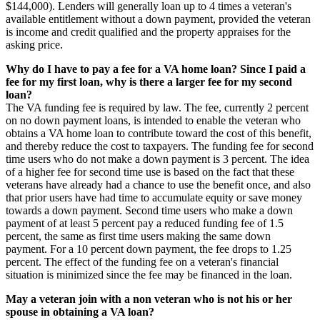
$144,000). Lenders will generally loan up to 4 times a veteran's
available entitlement without a down payment, provided the veteran
is income and credit qualified and the property appraises for the
asking price.
Why do I have to pay a fee for a VA home loan? Since I paid a
fee for my first loan, why is there a larger fee for my second
loan?
The VA funding fee is required by law. The fee, currently 2 percent
on no down payment loans, is intended to enable the veteran who
obtains a VA home loan to contribute toward the cost of this benefit,
and thereby reduce the cost to taxpayers. The funding fee for second
time users who do not make a down payment is 3 percent. The idea
of a higher fee for second time use is based on the fact that these
veterans have already had a chance to use the benefit once, and also
that prior users have had time to accumulate equity or save money
towards a down payment. Second time users who make a down
payment of at least 5 percent pay a reduced funding fee of 1.5
percent, the same as first time users making the same down
payment. For a 10 percent down payment, the fee drops to 1.25
percent. The effect of the funding fee on a veteran's financial
situation is minimized since the fee may be financed in the loan.
May a veteran join with a non veteran who is not his or her
spouse in obtaining a VA loan?