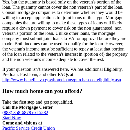
Yes, but the guaranty is based only on the veteran's portion of the
loan. The guaranty cannot cover the non veteran's part of the loan.
Consult mortgage companies to determine whether they would be
willing to accept applications for joint loans of this type. Mortgage
companies that are willing to make these types of loans will likely
require a down payment to cover risk on the non guaranteed, non
veteran's portion of the loan. Unlike other loans, the mortgage
company must submit joint loans to VA for approval before they are
made. Both incomes can be used to qualify for the loan. However,
the veteran's income must be sufficient to repay at least that portion
of the loan related to the veteran's interest in (portion of) the property
and the non veteran's income adequate to cover the rest.
If your question isn’t answered here, VA has additional Eligibility,
Pre-loan, Post-loan, and other FAQs at
http://www.benefits.va.gov/homeloans/purchaseco_eligibility.asp
.
How much home can you afford?
Take the first step and get prequalified.
Call the Mortgage Center
(888) 858-6878 ext 5282
Start Now
Come and visit us at
Pacific Service Credit Union