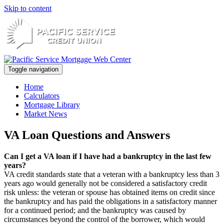
Skip to content
Toggle navigation
Home
Calculators
Mortgage Library
Market News
VA Loan Questions and Answers
Can I get a VA loan if I have had a bankruptcy in the last few
years?
VA credit standards state that a veteran with a bankruptcy less than 3
years ago would generally not be considered a satisfactory credit
risk unless: the veteran or spouse has obtained items on credit since
the bankruptcy and has paid the obligations in a satisfactory manner
for a continued period; and the bankruptcy was caused by
circumstances beyond the control of the borrower, which would