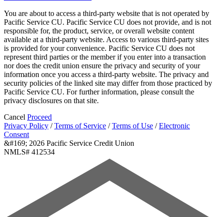
You are about to access a third-party website that is not operated by
Pacific Service CU. Pacific Service CU does not provide, and is not
responsible for, the product, service, or overall website content
available at a third-party website. Access to various third-party sites
is provided for your convenience. Pacific Service CU does not
represent third parties or the member if you enter into a transaction
nor does the credit union ensure the privacy and security of your
information once you access a third-party website. The privacy and
security policies of the linked site may differ from those practiced by
Pacific Service CU. For further information, please consult the
privacy disclosures on that site.
Cancel
Proceed
Privacy Policy
/
Terms of Service
/
Terms of Use
/
Electronic
Consent
&#169; 2026 Pacific Service Credit Union
NMLS# 412534