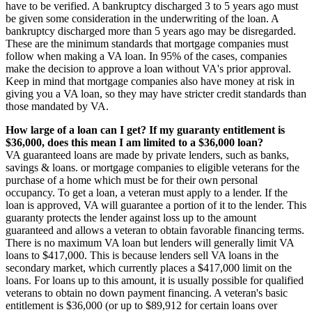
have to be verified. A bankruptcy discharged 3 to 5 years ago must
be given some consideration in the underwriting of the loan. A
bankruptcy discharged more than 5 years ago may be disregarded.
These are the minimum standards that mortgage companies must
follow when making a VA loan. In 95% of the cases, companies
make the decision to approve a loan without VA's prior approval.
Keep in mind that mortgage companies also have money at risk in
giving you a VA loan, so they may have stricter credit standards than
those mandated by VA.
How large of a loan can I get? If my guaranty entitlement is
$36,000, does this mean I am limited to a $36,000 loan?
VA guaranteed loans are made by private lenders, such as banks,
savings & loans. or mortgage companies to eligible veterans for the
purchase of a home which must be for their own personal
occupancy. To get a loan, a veteran must apply to a lender. If the
loan is approved, VA will guarantee a portion of it to the lender. This
guaranty protects the lender against loss up to the amount
guaranteed and allows a veteran to obtain favorable financing terms.
There is no maximum VA loan but lenders will generally limit VA
loans to $417,000. This is because lenders sell VA loans in the
secondary market, which currently places a $417,000 limit on the
loans. For loans up to this amount, it is usually possible for qualified
veterans to obtain no down payment financing. A veteran's basic
entitlement is $36,000 (or up to $89,912 for certain loans over