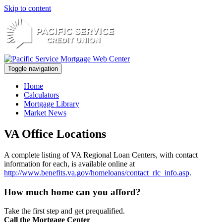
Skip to content
Toggle navigation
Home
Calculators
Mortgage Library
Market News
VA Office Locations
A complete listing of VA Regional Loan Centers, with contact
information for each, is available online at
http://www.benefits.va.gov/homeloans/contact_rlc_info.asp
.
How much home can you afford?
Take the first step and get prequalified.
Call the Mortgage Center