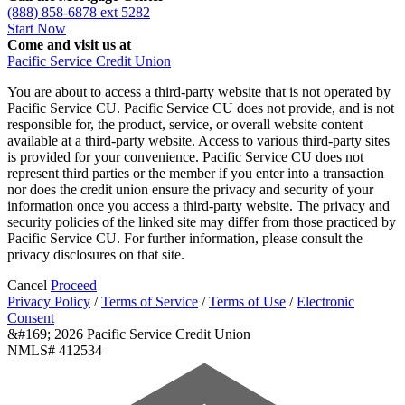
(888) 858-6878 ext 5282
Start Now
Come and visit us at
Pacific Service Credit Union
You are about to access a third-party website that is not operated by
Pacific Service CU. Pacific Service CU does not provide, and is not
responsible for, the product, service, or overall website content
available at a third-party website. Access to various third-party sites
is provided for your convenience. Pacific Service CU does not
represent third parties or the member if you enter into a transaction
nor does the credit union ensure the privacy and security of your
information once you access a third-party website. The privacy and
security policies of the linked site may differ from those practiced by
Pacific Service CU. For further information, please consult the
privacy disclosures on that site.
Cancel
Proceed
Privacy Policy
/
Terms of Service
/
Terms of Use
/
Electronic
Consent
&#169; 2026 Pacific Service Credit Union
NMLS# 412534