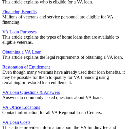
This article explains who is eligible for a VA loan.
Financing Benefits
Millions of veterans and service personnel are eligible for VA
financing.
VA Loan Purposes
This article explains the types of home loans that are available to
eligible veterans.
Obtaining a VA Loan
This article explains the legal requirements of obtaining a VA loan.
Restoration of Entitlement
Even though many veterans have already used their loan benefits, it
may be possible for them to qualify for VA financing using
remaining or restored loan entitlement.
VA Loan Questions & Answers
Answers to commonly asked questions about VA loans.
VA Office Locations
Contact information for all VA Regional Loan Centers.
VA Loan Costs
This article provides information about the VA funding fee and