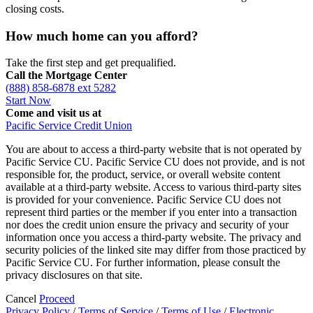
closing costs.
How much home can you afford?
Take the first step and get prequalified.
Call the Mortgage Center
(888) 858-6878 ext 5282
Start Now
Come and visit us at
Pacific Service Credit Union
You are about to access a third-party website that is not operated by
Pacific Service CU. Pacific Service CU does not provide, and is not
responsible for, the product, service, or overall website content
available at a third-party website. Access to various third-party sites
is provided for your convenience. Pacific Service CU does not
represent third parties or the member if you enter into a transaction
nor does the credit union ensure the privacy and security of your
information once you access a third-party website. The privacy and
security policies of the linked site may differ from those practiced by
Pacific Service CU. For further information, please consult the
privacy disclosures on that site.
Cancel
Proceed
Privacy Policy
/
Terms of Service
/
Terms of Use
/
Electronic