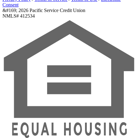
Consent
&#169; 2026 Pacific Service Credit Union
NMLS# 412534