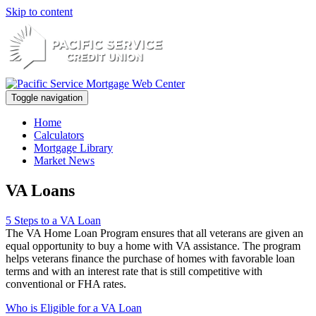
Skip to content
Toggle navigation
Home
Calculators
Mortgage Library
Market News
VA Loans
5 Steps to a VA Loan
The VA Home Loan Program ensures that all veterans are given an
equal opportunity to buy a home with VA assistance. The program
helps veterans finance the purchase of homes with favorable loan
terms and with an interest rate that is still competitive with
conventional or FHA rates.
Who is Eligible for a VA Loan