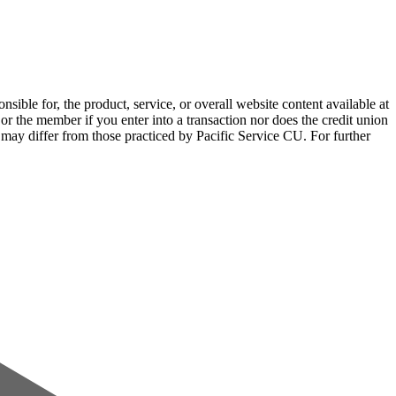
sible for, the product, service, or overall website content available at
 or the member if you enter into a transaction nor does the credit union
e may differ from those practiced by Pacific Service CU. For further