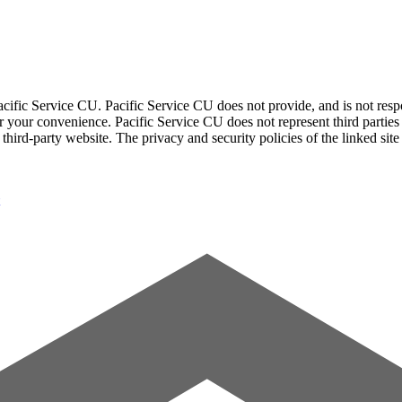
acific Service CU. Pacific Service CU does not provide, and is not respon
for your convenience. Pacific Service CU does not represent third parties
third-party website. The privacy and security policies of the linked sit