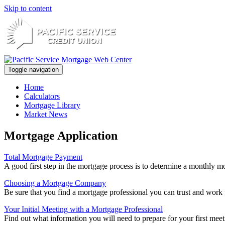
Skip to content
Toggle navigation
Home
Calculators
Mortgage Library
Market News
Mortgage Application
Total Mortgage Payment
A good first step in the mortgage process is to determine a monthly mo
Choosing a Mortgage Company
Be sure that you find a mortgage professional you can trust and work w
Your Initial Meeting with a Mortgage Professional
Find out what information you will need to prepare for your first meet