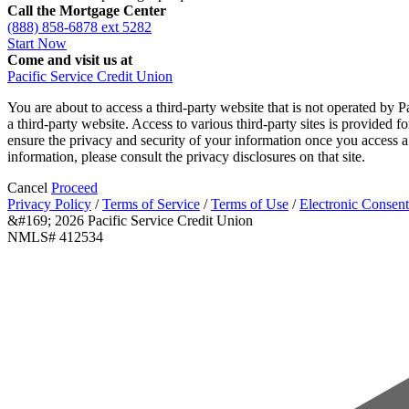
Call the Mortgage Center
(888) 858-6878 ext 5282
Start Now
Come and visit us at
Pacific Service Credit Union
You are about to access a third-party website that is not operated by P
a third-party website. Access to various third-party sites is provided 
ensure the privacy and security of your information once you access a 
information, please consult the privacy disclosures on that site.
Cancel
Proceed
Privacy Policy
/
Terms of Service
/
Terms of Use
/
Electronic Consent
&#169; 2026 Pacific Service Credit Union
NMLS# 412534