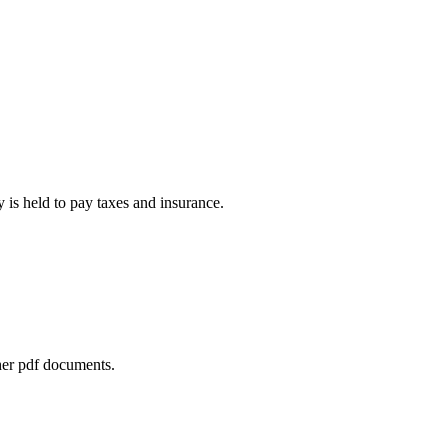
is held to pay taxes and insurance.
her pdf documents.