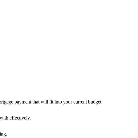
rtgage payment that will fit into your current budget.
ith effectively.
ing.