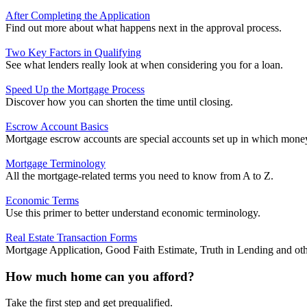
After Completing the Application
Find out more about what happens next in the approval process.
Two Key Factors in Qualifying
See what lenders really look at when considering you for a loan.
Speed Up the Mortgage Process
Discover how you can shorten the time until closing.
Escrow Account Basics
Mortgage escrow accounts are special accounts set up in which money 
Mortgage Terminology
All the mortgage-related terms you need to know from A to Z.
Economic Terms
Use this primer to better understand economic terminology.
Real Estate Transaction Forms
Mortgage Application, Good Faith Estimate, Truth in Lending and ot
How much home can you afford?
Take the first step and get prequalified.