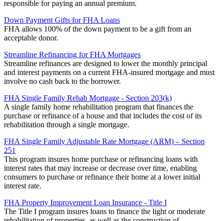
responsible for paying an annual premium.
Down Payment Gifts for FHA Loans
FHA allows 100% of the down payment to be a gift from an
acceptable donor.
Streamline Refinancing for FHA Mortgages
Streamline refinances are designed to lower the monthly principal
and interest payments on a current FHA-insured mortgage and must
involve no cash back to the borrower.
FHA Single Family Rehab Mortgage - Section 203(k)
A single family home rehabilitation program that finances the
purchase or refinance of a house and that includes the cost of its
rehabilitation through a single mortgage.
FHA Single Family Adjustable Rate Mortgage (ARM) – Section
251
This program insures home purchase or refinancing loans with
interest rates that may increase or decrease over time, enabling
consumers to purchase or refinance their home at a lower initial
interest rate.
FHA Property Improvement Loan Insurance - Title I
The Title I program insures loans to finance the light or moderate
rehabilitation of properties, as well as the construction of