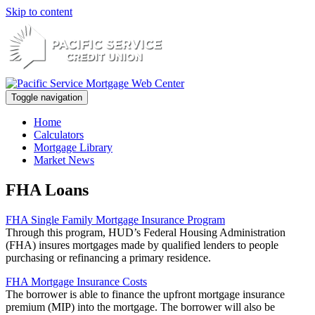
Skip to content
Toggle navigation
Home
Calculators
Mortgage Library
Market News
FHA Loans
FHA Single Family Mortgage Insurance Program
Through this program, HUD’s Federal Housing Administration
(FHA) insures mortgages made by qualified lenders to people
purchasing or refinancing a primary residence.
FHA Mortgage Insurance Costs
The borrower is able to finance the upfront mortgage insurance
premium (MIP) into the mortgage. The borrower will also be