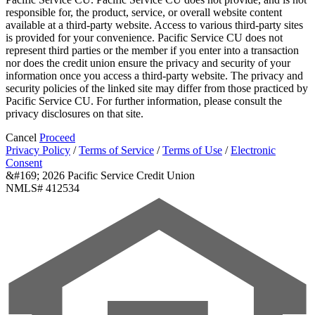
responsible for, the product, service, or overall website content
available at a third-party website. Access to various third-party sites
is provided for your convenience. Pacific Service CU does not
represent third parties or the member if you enter into a transaction
nor does the credit union ensure the privacy and security of your
information once you access a third-party website. The privacy and
security policies of the linked site may differ from those practiced by
Pacific Service CU. For further information, please consult the
privacy disclosures on that site.
Cancel
Proceed
Privacy Policy
/
Terms of Service
/
Terms of Use
/
Electronic
Consent
&#169; 2026 Pacific Service Credit Union
NMLS# 412534