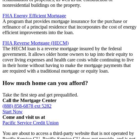
nonresidential buildings on the property.
FHA Energy Efficient Mortgage
A program that provides mortgage insurance for the purchase or
refinance of a principal residence that incorporates the cost of energy
efficient improvements into the loan.
FHA Reverse Mortgage (HECM)
The HECM loan is a reverse mortgage insured by the federal
government. It allows older home owners to tap into their equity to
cover living expenses and health care costs while continuing to live
in their home without having to make the mortgage payments that
are required with a traditional mortgage or equity loan.
How much home can you afford?
Take the first step and get prequalified.
Call the Mortgage Center
(888) 858-6878 ext 5282
Start Now
Come and visit us at
Pacific Service Credit Union
You are about to access a third-party website that is not operated by
Pacific Service CU. Pacific Service CU does not provide, and is not