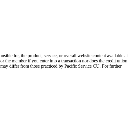
sible for, the product, service, or overall website content available at
 or the member if you enter into a transaction nor does the credit union
e may differ from those practiced by Pacific Service CU. For further