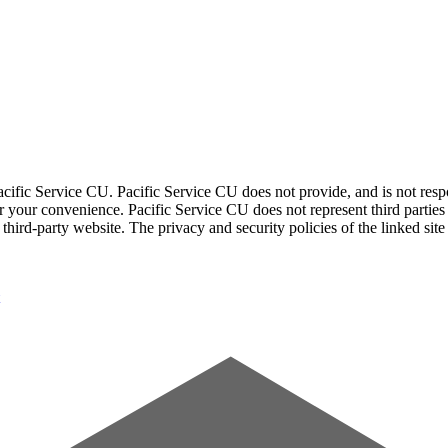
acific Service CU. Pacific Service CU does not provide, and is not respon
for your convenience. Pacific Service CU does not represent third parties
third-party website. The privacy and security policies of the linked sit