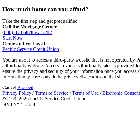
How much home can you afford?
Take the first step and get prequalified.
Call the Mortgage Center
(888) 858-6878 ext 5282
Start Now
Come and visit us at
Pacific Service Credit Union
You are about to access a third-party website that is not operated by P
a third-party website. Access to various third-party sites is provided 
ensure the privacy and security of your information once you access a 
information, please consult the privacy disclosures on that site.
Cancel
Proceed
Privacy Policy
/
Terms of Service
/
Terms of Use
/
Electronic Consent
&#169; 2026 Pacific Service Credit Union
NMLS# 412534