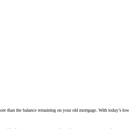
more than the balance remaining on your old mortgage. With today’s low 