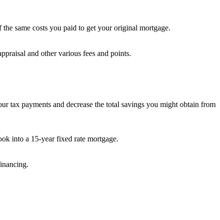
the same costs you paid to get your original mortgage.
ppraisal and other various fees and points.
your tax payments and decrease the total savings you might obtain from
ok into a 15-year fixed rate mortgage.
financing.