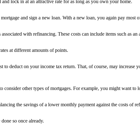
t and lock in at an attractive rate for as long as you own your home.
mortgage and sign a new loan. With a new loan, you again pay most of 
s associated with refinancing. These costs can include items such as an a
ates at different amounts of points.
rest to deduct on your income tax return. That, of course, may increase 
to consider other types of mortgages. For example, you might want to lo
alancing the savings of a lower monthly payment against the costs of re
e done so once already.