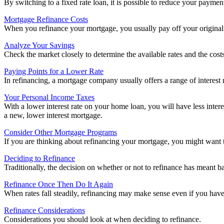
By switching to a fixed rate loan, it is possible to reduce your paymen
Mortgage Refinance Costs
When you refinance your mortgage, you usually pay off your original 
Analyze Your Savings
Check the market closely to determine the available rates and the cost
Paying Points for a Lower Rate
In refinancing, a mortgage company usually offers a range of interest r
Your Personal Income Taxes
With a lower interest rate on your home loan, you will have less inte
a new, lower interest mortgage.
Consider Other Mortgage Programs
If you are thinking about refinancing your mortgage, you might want 
Deciding to Refinance
Traditionally, the decision on whether or not to refinance has meant b
Refinance Once Then Do It Again
When rates fall steadily, refinancing may make sense even if you hav
Refinance Considerations
Considerations you should look at when deciding to refinance.