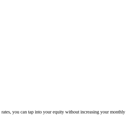
rates, you can tap into your equity without increasing your monthly