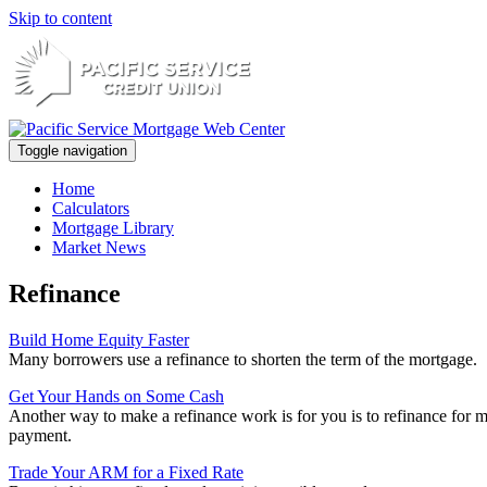
Skip to content
Toggle navigation
Home
Calculators
Mortgage Library
Market News
Refinance
Build Home Equity Faster
Many borrowers use a refinance to shorten the term of the mortgage.
Get Your Hands on Some Cash
Another way to make a refinance work is for you is to refinance for 
payment.
Trade Your ARM for a Fixed Rate